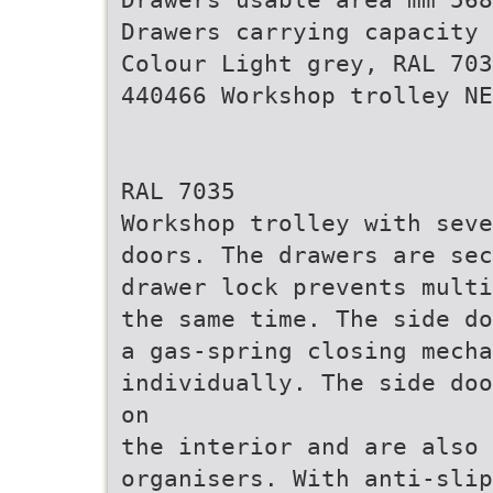
Drawers carrying capacity 
Colour Light grey, RAL 703
440466 Workshop trolley NE
RAL 7035
Workshop trolley with seve
doors. The drawers are sec
drawer lock prevents multi
the same time. The side do
a gas-spring closing mecha
individually. The side doo
on
the interior and are also 
organisers. With anti-slip