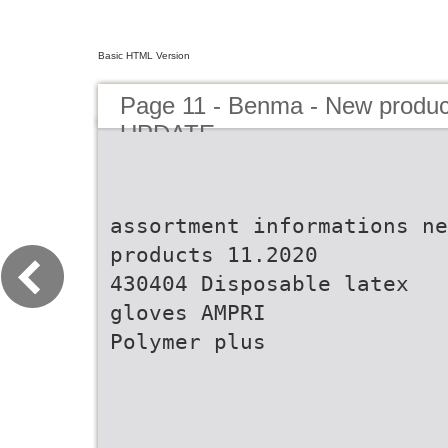
Basic HTML Version
Page 11 - Benma - New prod
UPDATE
assortment informations ne
products 11.2020
430404 Disposable latex
gloves AMPRI
Polymer plus