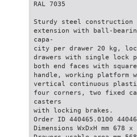
RAL 7035
Sturdy steel construction 
extension with ball-bearin
capa-
city per drawer 20 kg, loc
drawers with single lock p
both end faces with square
handle, working platform w
vertical continuous plasti
four corners, two fixed c
casters
with locking brakes.
Order ID 440465.0100 44046
Dimensions WxDxH mm 678 x 
Drawers usable area mm 568