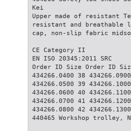
Kei
Upper made of resistant Te
resistant and breathable l
cap, non-slip fabric midso
CE Category II
EN ISO 20345:2011 SRC
Order ID Size Order ID Siz
434266.0400 38 434266.0900
434266.0500 39 434266.1000
434266.0600 40 434266.1100
434266.0700 41 434266.1200
434266.0800 42 434266.1300
440465 Workshop trolley, N