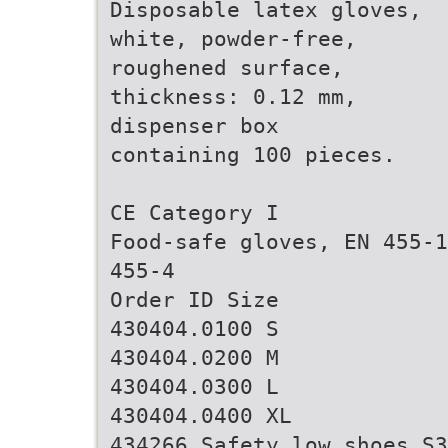
Disposable latex gloves,
white, powder-free,
roughened surface,
thickness: 0.12 mm,
dispenser box
containing 100 pieces.
CE Category I
Food-safe gloves, EN 455-1
455-4
Order ID Size
430404.0100 S
430404.0200 M
430404.0300 L
430404.0400 XL
434266 Safety low shoes S3