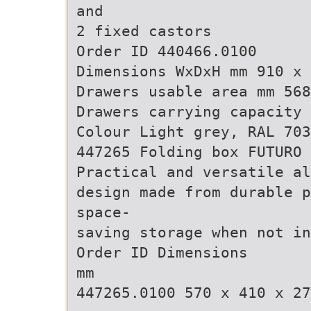
and
2 fixed castors
Order ID 440466.0100
Dimensions WxDxH mm 910 x 
Drawers usable area mm 568
Drawers carrying capacity 
Colour Light grey, RAL 703
447265 Folding box FUTURO
Practical and versatile al
design made from durable p
space-
saving storage when not in
Order ID Dimensions
mm
447265.0100 570 x 410 x 27